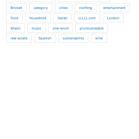
Brickell
category
cities
clothing
entertainment
food
household
Italian
LLLLL.com
London
Miami
music
one-word
pronounceable
real estate
Spanish
sustainability
wine