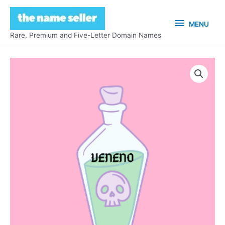
Skip
to
MENU
MENU
content
Rare, Premium and Five-Letter Domain Names