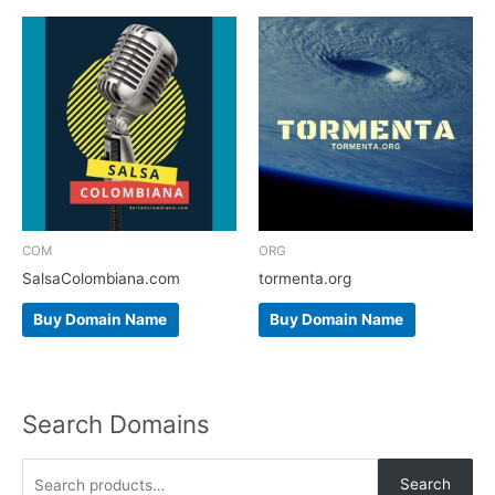
COM
ORG
SalsaColombiana.com
tormenta.org
Buy Domain Name
Buy Domain Name
Search Domains
S
Search