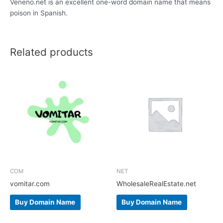
Veneno.net is an excellent one-word domain name that means
poison in Spanish.
Related products
COM
NET
vomitar.com
WholesaleRealEstate.net
Buy Domain Name
Buy Domain Name