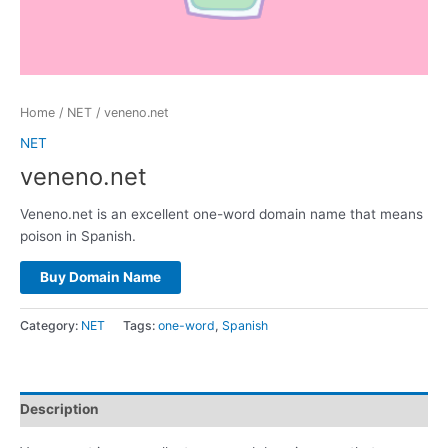
Home
/
NET
/ veneno.net
NET
veneno.net
Veneno.net is an excellent one-word domain name that means
poison in Spanish.
Buy Domain Name
Category:
NET
Tags:
one-word
,
Spanish
Description