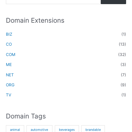
e
a
r
Domain Extensions
c
h
BIZ
(1)
f
CO
(13)
o
COM
(32)
r
ME
(3)
:
NET
(7)
ORG
(9)
TV
(1)
Domain Tags
animal
automotive
beverages
brandable