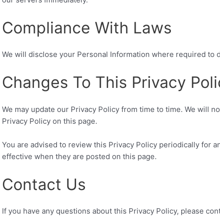
Compliance With Laws
We will disclose your Personal Information where required to 
Changes To This Privacy Poli
We may update our Privacy Policy from time to time. We will n
Privacy Policy on this page.
You are advised to review this Privacy Policy periodically for 
effective when they are posted on this page.
Contact Us
If you have any questions about this Privacy Policy, please cont