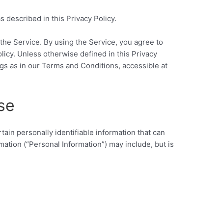
 described in this Privacy Policy.
the Service. By using the Service, you agree to
olicy. Unless otherwise defined in this Privacy
gs as in our Terms and Conditions, accessible at
se
ain personally identifiable information that can
rmation (“Personal Information”) may include, but is