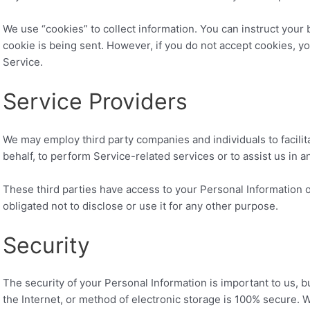
We use “cookies” to collect information. You can instruct your 
cookie is being sent. However, if you do not accept cookies, y
Service.
Service Providers
We may employ third party companies and individuals to facilit
behalf, to perform Service-related services or to assist us in 
These third parties have access to your Personal Information o
obligated not to disclose or use it for any other purpose.
Security
The security of your Personal Information is important to us,
the Internet, or method of electronic storage is 100% secure. 