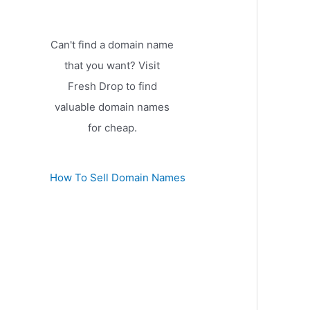
Can't find a domain name
that you want? Visit
Fresh Drop to find
valuable domain names
for cheap.
How To Sell Domain Names