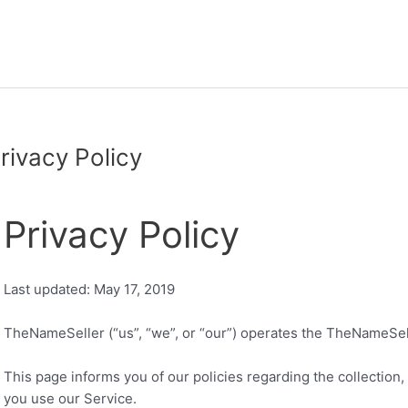
rivacy Policy
Privacy Policy
Last updated: May 17, 2019
TheNameSeller (“us”, “we”, or “our”) operates the TheNameSell
This page informs you of our policies regarding the collection
you use our Service.