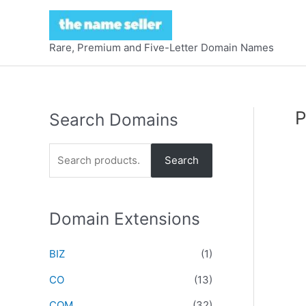
Skip
to
content
Rare, Premium and Five-Letter Domain Names
P
Search Domains
S
Search
e
a
r
Domain Extensions
c
BIZ
(1)
h
f
CO
(13)
o
COM
(32)