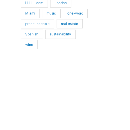
LLLLL.com
London
Miami
music
one-word
pronounceable
real estate
Spanish
sustainability
wine