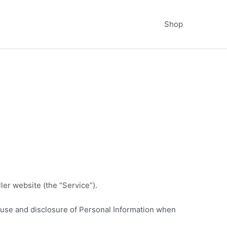
Shop
er website (the “Service”).
, use and disclosure of Personal Information when