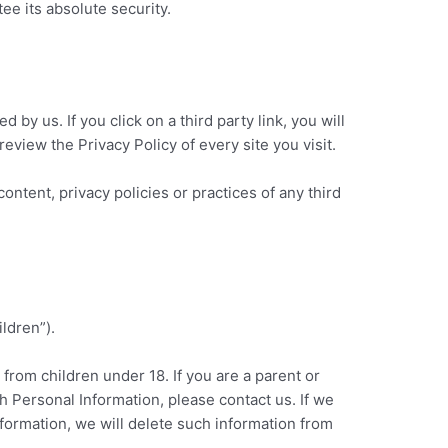
e its absolute security.
 by us. If you click on a third party link, you will
review the Privacy Policy of every site you visit.
ontent, privacy policies or practices of any third
ldren”).
 from children under 18. If you are a parent or
h Personal Information, please contact us. If we
nformation, we will delete such information from