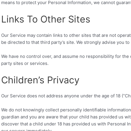
means to protect your Personal Information, we cannot guarante
Links To Other Sites
Our Service may contain links to other sites that are not operated
be directed to that third party’s site. We strongly advise you to 
We have no control over, and assume no responsibility for the c
party sites or services.
Children’s Privacy
Our Service does not address anyone under the age of 18 (“Chi
We do not knowingly collect personally identifiable information
guardian and you are aware that your child has provided us wit
discover that a child under 18 has provided us with Personal I
our servers immediately.