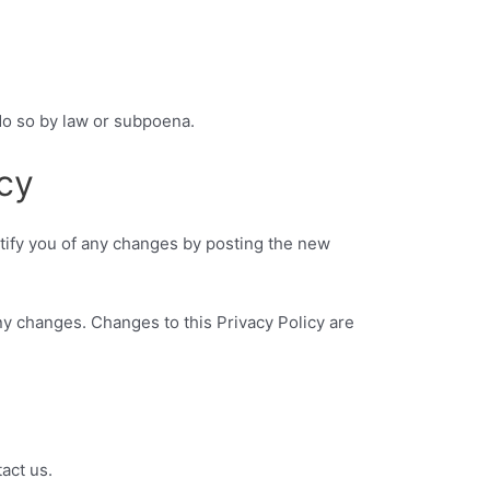
do so by law or subpoena.
cy
otify you of any changes by posting the new
any changes. Changes to this Privacy Policy are
act us.