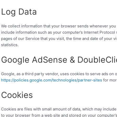
Log Data
We collect information that your browser sends whenever you v
include information such as your computer’s Internet Protocol 
pages of our Service that you visit, the time and date of your v
statistics.
Google AdSense & DoubleCli
Google, as a third party vendor, uses cookies to serve ads on o
https://policies.google.com/technologies/partner-sites
for mor
Cookies
Cookies are files with small amount of data, which may includ
to your browser from a web site and stored on your computer’s