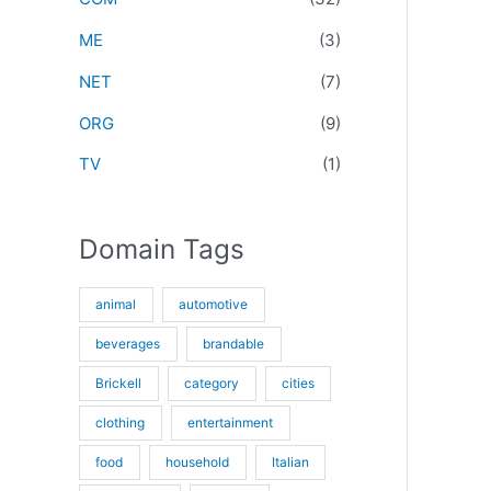
r
ME
(3)
:
NET
(7)
ORG
(9)
TV
(1)
Domain Tags
animal
automotive
beverages
brandable
Brickell
category
cities
clothing
entertainment
food
household
Italian