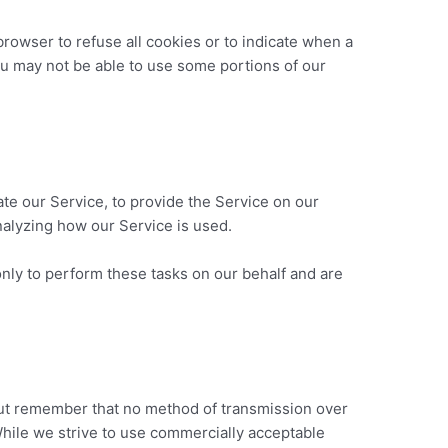
browser to refuse all cookies or to indicate when a
ou may not be able to use some portions of our
ate our Service, to provide the Service on our
analyzing how our Service is used.
nly to perform these tasks on our behalf and are
 but remember that no method of transmission over
While we strive to use commercially acceptable