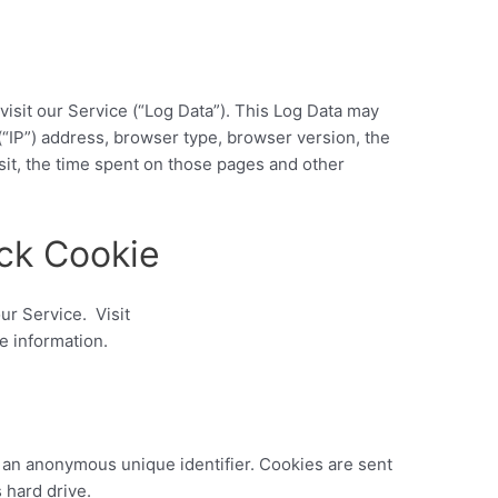
isit our Service (“Log Data”). This Log Data may
(“IP”) address, browser type, browser version, the
isit, the time spent on those pages and other
ck Cookie
ur Service. Visit
e information.
e an anonymous unique identifier. Cookies are sent
 hard drive.