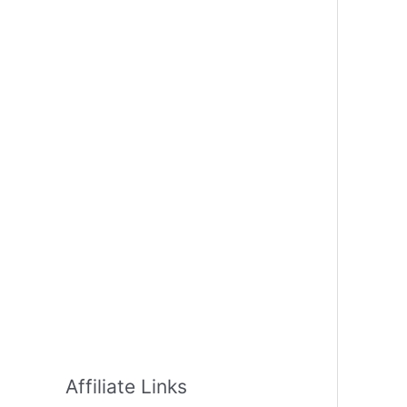
Affiliate Links