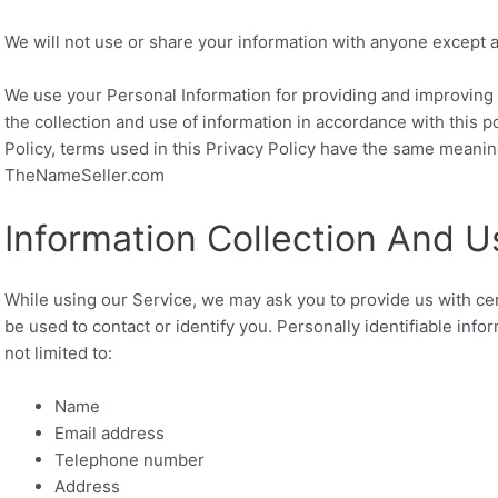
We will not use or share your information with anyone except as
We use your Personal Information for providing and improving 
the collection and use of information in accordance with this p
Policy, terms used in this Privacy Policy have the same meanin
TheNameSeller.com
Information Collection And U
While using our Service, we may ask you to provide us with cert
be used to contact or identify you. Personally identifiable info
not limited to:
Name
Email address
Telephone number
Address